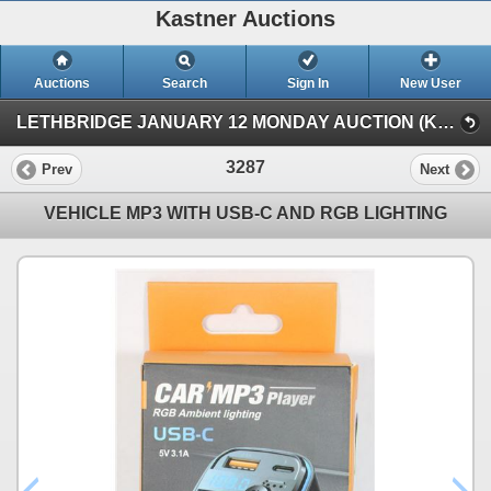
Kastner Auctions
Auctions
Search
Sign In
New User
LETHBRIDGE JANUARY 12 MONDAY AUCTION (KASTNER AUCTIONS LETHBRIDGE)
3287
Prev
Next
VEHICLE MP3 WITH USB-C AND RGB LIGHTING