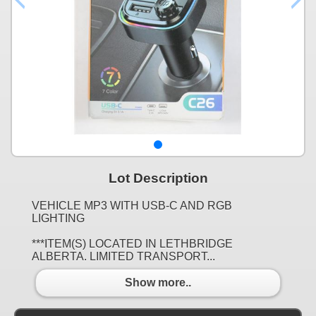
Lot Description
VEHICLE MP3 WITH USB-C AND RGB
LIGHTING
***ITEM(S) LOCATED IN LETHBRIDGE
ALBERTA. LIMITED TRANSPORT...
Show more..