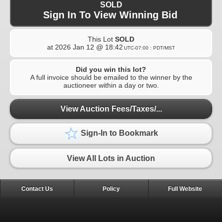
SOLD
Sign In To View Winning Bid
This Lot
SOLD
at
2026 Jan 12 @ 18:42
UTC-07:00 : PDT/MST
Did you win this lot?
A full invoice should be emailed to the winner by the
auctioneer within a day or two.
View Auction Fees/Taxes/...
Sign-In to Bookmark
View All Lots in Auction
Contact Us
Policy
Full Website