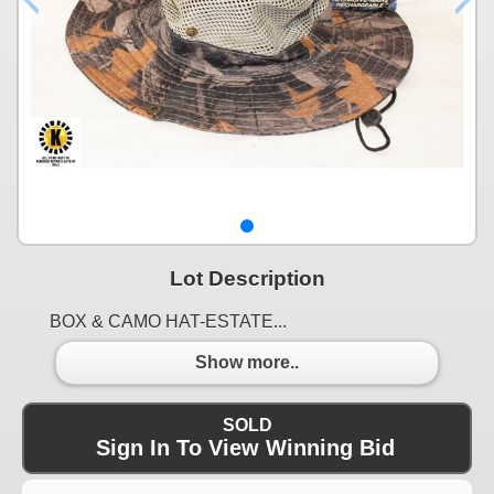
Lot Description
BOX & CAMO HAT-ESTATE...
Show more..
SOLD
Sign In To View Winning Bid