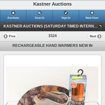
Kastner Auctions
Auctions
Search
Sign In
New User
KASTNER AUCTIONS (SATURDAY TIMED INTERNET AUCTION)
3324
Prev
Next
RECHARGEABLE HAND WARMERS NEW IN