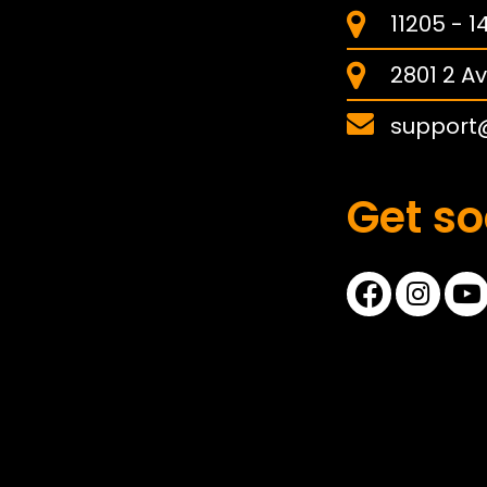
11205 - 
2801 2 Av
support
Get so