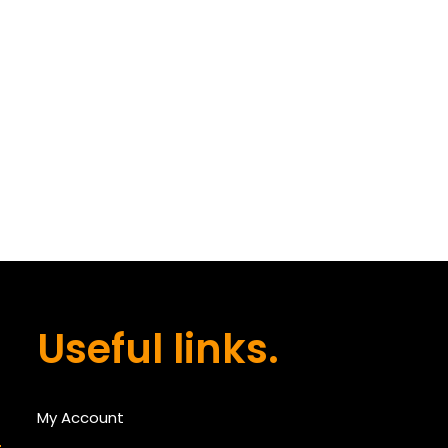
Useful links.
My Account