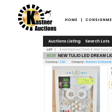
HOME
CONSIGNME
Auctions Listing
Search Lots
LOT
/
KASTNER AUCTIONS
/
NEW TULIO 
6036
NEW TULIO LED DREAM L
Currency:
CAD
Category:
Business & Industrial