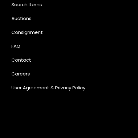
Search Items
Auctions
Consignment
FAQ
Contact
Careers
User Agreement & Privacy Policy