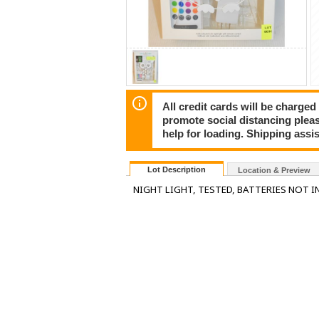
All credit cards will be charged
promote social distancing plea
help for loading. Shipping assis
Lot Description
Location & Preview
NIGHT LIGHT, TESTED, BATTERIES NOT I