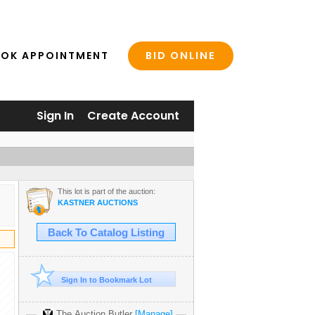
BID ONLINE
OK APPOINTMENT
Sign In
Create Account
This lot is part of the auction:
KASTNER AUCTIONS
Back To Catalog Listing
Sign In to Bookmark Lot
The Auction Butler
[Manage]