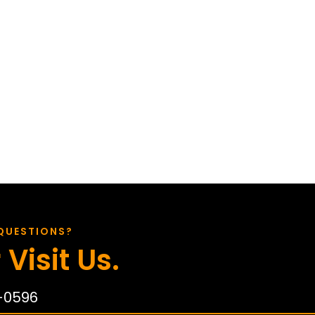
QUESTIONS?
 Visit Us.
-0596