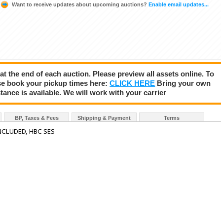
Want to receive updates about upcoming auctions?
Enable email updates...
 at the end of each auction. Please preview all assets online. To
se book your pickup times here:
CLICK HERE
Bring your own
tance is available. We will work with your carrier
BP, Taxes & Fees
Shipping & Payment
Terms
NCLUDED, HBC SES