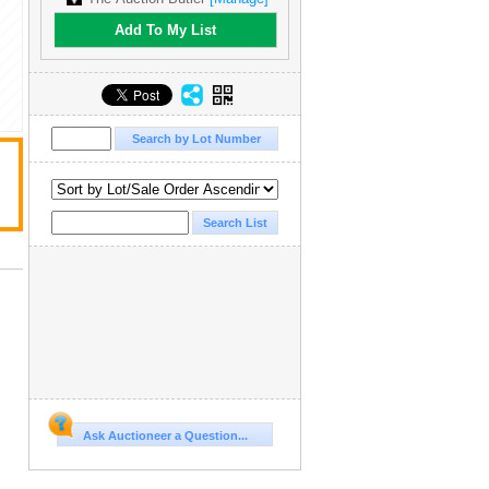
Add To My List
Ask Auctioneer a Question...