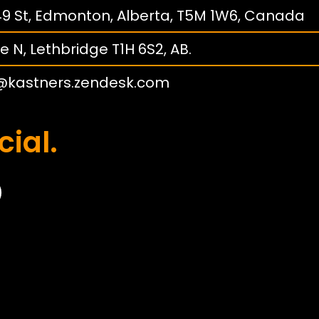
149 St, Edmonton, Alberta, T5M 1W6, Canada
e N, Lethbridge T1H 6S2, AB.
@kastners.zendesk.com
cial.