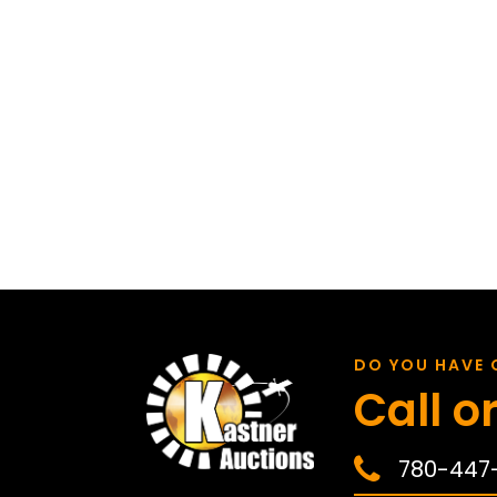
DO YOU HAVE 
Call or
780-447