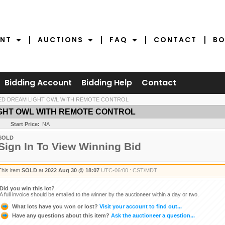
NT
AUCTIONS
FAQ
CONTACT
BO
Bidding Account
Bidding Help
Contact
LED DREAM LIGHT OWL WITH REMOTE CONTROL
IGHT OWL WITH REMOTE CONTROL
Start Price:
NA
SOLD
Sign In To View Winning Bid
This item
SOLD
at
2022 Aug 30 @ 18:07
UTC-06:00 : CST/MDT
Did you win this lot?
A full invoice should be emailed to the winner by the auctioneer within a day or two.
What lots have you won or lost?
Visit your account to find out...
Have any questions about this item?
Ask the auctioneer a question...