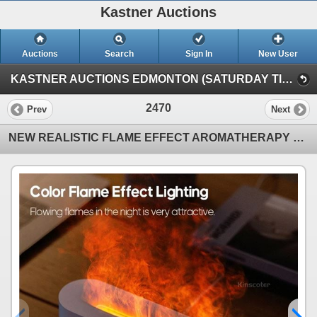
Kastner Auctions
Auctions
Search
Sign In
New User
KASTNER AUCTIONS EDMONTON (SATURDAY TIMED INTERNET AUCTION)
2470
Prev
Next
NEW REALISTIC FLAME EFFECT AROMATHERAPY MACHINE