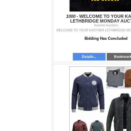
1000 -
WELCOME TO YOUR K
LETHBRIDGE MONDAY AUCT
Kastner Auctions
WELCOME TO YOUR KASTNER LETHBRIDGE MO
Bidding Has Concluded
Details...
Bookmar