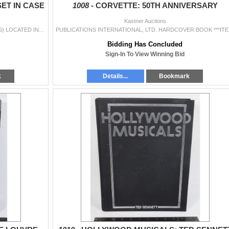
ET IN CASE
1008 -
CORVETTE: 50TH ANNIVERSARY
Kastner Auctions
SANDVIK SWEDISH CHISEL SET IN CASE ***ITEM(S) LOCATED IN LETHBRIDGE ALBERTA. LIMITED TRANSPORT TO OUR EDMONTON LOCATION AVAILABLE FOR THIS AUCTION ~S
PUBLICATIONS 
Bidding Has Concluded
Sign-In To View Winning Bid
k
Details...
Bookmark