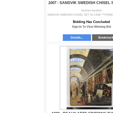
1007 -
SANDVIK SWEDISH CHISEL S
Kastner Auctions
Bidding Has Concluded
Sign-In To View Winning Bid
Details...
Bookmar