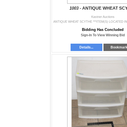
1003 -
ANTIQUE WHEAT SC
Kastner Auctions
Bidding Has Concluded
Sign-In To View Winning Bid
Details...
Bookmar