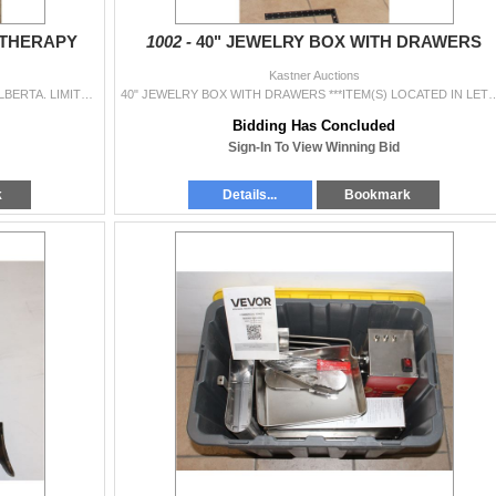
ATHERAPY
1002 -
40" JEWELRY BOX WITH DRAWERS
Kastner Auctions
NOT NEW ***ITEM(S) LOCATED IN LETHBRIDGE ALBERTA. LIMITED TRANSPORT TO OUR EDMONTON LOCATION AVAILABLE FOR THIS AUCTION ~SMALL ITEMS ONLY~. WE CAN HO
40" JEWELRY BOX WITH DRAWERS ***ITEM(S) LOCATED IN LETHBRIDGE ALBERTA. LIMITED TRANSPORT TO 
Bidding Has Concluded
Sign-In To View Winning Bid
k
Details...
Bookmark