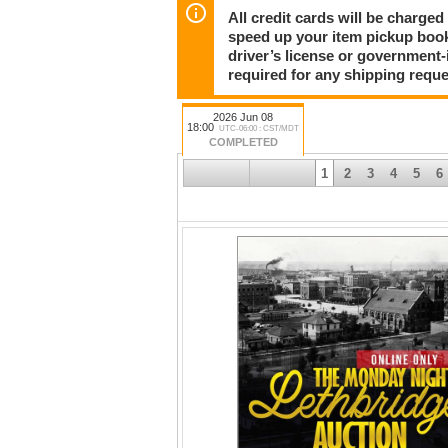
All credit cards will be charged
speed up your item pickup boo
driver’s license or government-
required for any shipping reque
2026 Jun 08
18:00
UTC-06:00 : CST/MDT
COMPLETED
1
2
3
4
5
6