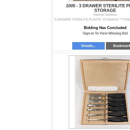
1005 -
3 DRAWER STERILITE P
STORAGE
Kastner Auctions
Bidding Has Concluded
Sign-In To View Winning Bid
Details...
Bookmar