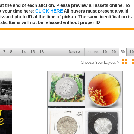
 at the end of each auction. Please preview all assets online. To
k your time here:
CLICK HERE
All buyers must present a valid
issued photo ID at the time of pickup. The same identification is
sts. Items will not be released without proper ID
7
8
14
15
16
Next >
10
20
50
10
# Rows
. . .
Choose Your Layout >