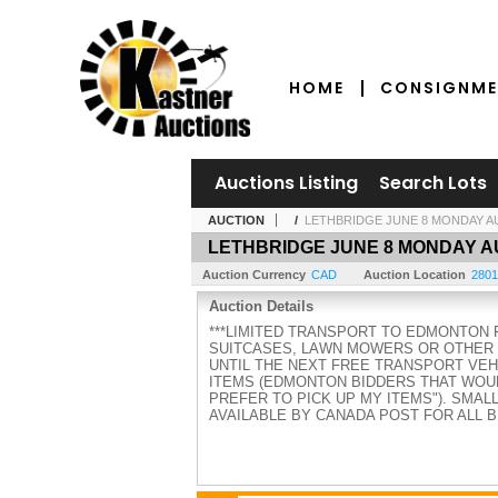
HOME
CONSIGNME
Auctions Listing
Search Lots
AUCTION
/
LETHBRIDGE JUNE 8 MONDAY A
LETHBRIDGE JUNE 8 MONDAY A
Auction Currency
CAD
Auction Location
2801
Auction Details
***LIMITED TRANSPORT TO EDMONTON 
SUITCASES, LAWN MOWERS OR OTHER L
UNTIL THE NEXT FREE TRANSPORT VEHI
ITEMS (EDMONTON BIDDERS THAT WOUL
PREFER TO PICK UP MY ITEMS"). SMAL
AVAILABLE BY CANADA POST FOR ALL 