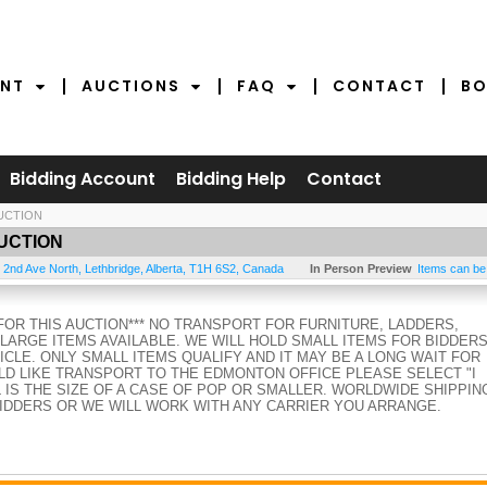
NT
AUCTIONS
FAQ
CONTACT
BO
Bidding Account
Bidding Help
Contact
UCTION
UCTION
 2nd Ave North
,
Lethbridge
,
Alberta
,
T1H 6S2
,
Canada
In Person Preview
Items can be
FOR THIS AUCTION*** NO TRANSPORT FOR FURNITURE, LADDERS,
ARGE ITEMS AVAILABLE. WE WILL HOLD SMALL ITEMS FOR BIDDER
CLE. ONLY SMALL ITEMS QUALIFY AND IT MAY BE A LONG WAIT FOR
D LIKE TRANSPORT TO THE EDMONTON OFFICE PLEASE SELECT "I
L IS THE SIZE OF A CASE OF POP OR SMALLER. WORLDWIDE SHIPPIN
BIDDERS OR WE WILL WORK WITH ANY CARRIER YOU ARRANGE.