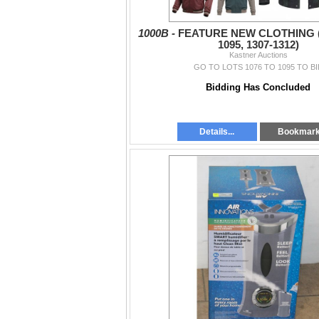
1000B -
FEATURE NEW CLOTHING (
1095, 1307-1312)
Kastner Auctions
GO TO LOTS 1076 TO 1095 TO BI
Bidding Has Concluded
Details...
Bookmar