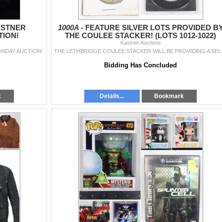
ASTNER
1000A -
FEATURE SILVER LOTS PROVIDED B
ION!
THE COULEE STACKER! (LOTS 1012-1022)
Kastner Auctions
NDAY AUCTION!
THE LETHBRIDGE COULEE STACK
Bidding Has Concluded
k
Details...
Bookmark