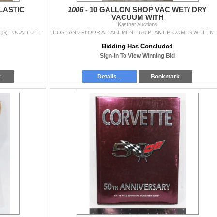
LASTIC
1006 -
10 GALLON SHOP VAC WET/ DRY
VACUUM WITH
Kastner Auctions
3 DRAWER STERILITE PLASTIC STORAGE ***ITEM(S) LOCATED IN LETHBRIDGE ALBERTA. LIMITED TRANSPORT TO OUR EDMONTON LOCATION AVAILABLE FOR THIS AUCTION ~S
HOSE AND FLOOR ATTACHMENT. 6.0 PEAK HP, COMES WITH INSTRUCTION MANUAL ***ITEM(S) LOCATED IN LE
Bidding Has Concluded
Sign-In To View Winning Bid
k
Details...
Bookmark