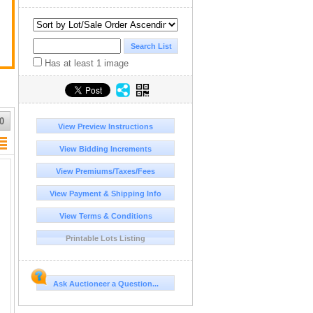
Has at least 1 image
0
View Preview Instructions
View Bidding Increments
View Premiums/Taxes/Fees
View Payment & Shipping Info
View Terms & Conditions
Printable Lots Listing
Ask Auctioneer a Question...