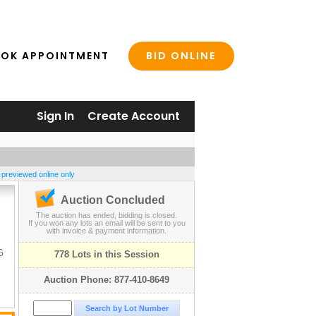
BID ONLINE
OK APPOINTMENT
Sign In
Create Account
 previewed online only
Auction Concluded
The auction has ended, bidding is closed.
S
If you won any lots an email will be sent to you
with invoice & payment information.
G
778 Lots in this Session
Auction Phone: 877-410-8649