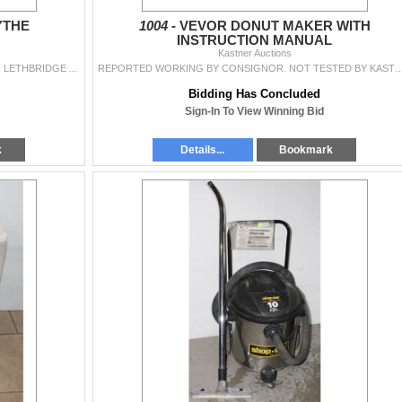
YTHE
1004 -
VEVOR DONUT MAKER WITH
INSTRUCTION MANUAL
Kastner Auctions
ANTIQUE WHEAT SCYTHE ***ITEM(S) LOCATED IN LETHBRIDGE ALBERTA. LIMITED TRANSPORT TO OUR EDMONTON LOCATION AVAILABLE FOR THIS AUCTION ~SMALL ITEMS ONL
REPORTED WORKING BY CONSIGNOR. NOT TESTED BY KASTNER AUCTIONS. SOLD AS IS ***ITEM(S) LOCATED IN LETHBRIDGE 
Bidding Has Concluded
Sign-In To View Winning Bid
k
Details...
Bookmark