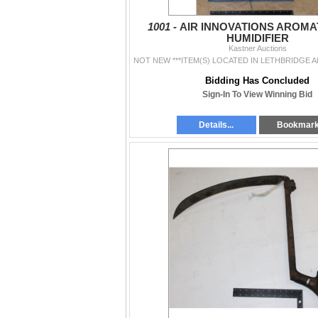
1001 -
AIR INNOVATIONS AROM
HUMIDIFIER
Kastner Auctions
Bidding Has Concluded
Sign-In To View Winning Bid
Details...
Bookmar