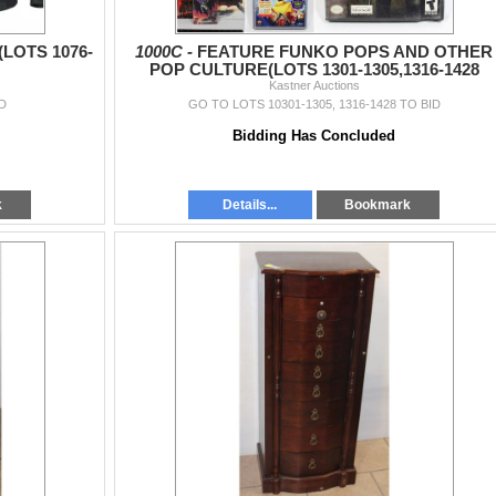
LOTS 1076-
1000C -
FEATURE FUNKO POPS AND OTHER
POP CULTURE(LOTS 1301-1305,1316-1428
Kastner Auctions
D
GO TO LOTS 10301-1305, 1316-1428 TO BID
Bidding Has Concluded
k
Details...
Bookmark