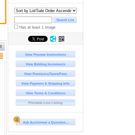
Has at least 1 image
0
View Preview Instructions
View Bidding Increments
View Premiums/Taxes/Fees
View Payment & Shipping Info
View Terms & Conditions
Printable Lots Listing
Ask Auctioneer a Question...