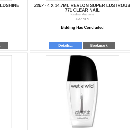
ILDSHINE
2207 -
4 X 14.7ML REVLON SUPER LUSTROU
771 CLEAR NAIL
Kastner Auctions
AMZ SES
Bidding Has Concluded
k
Details...
Bookmark