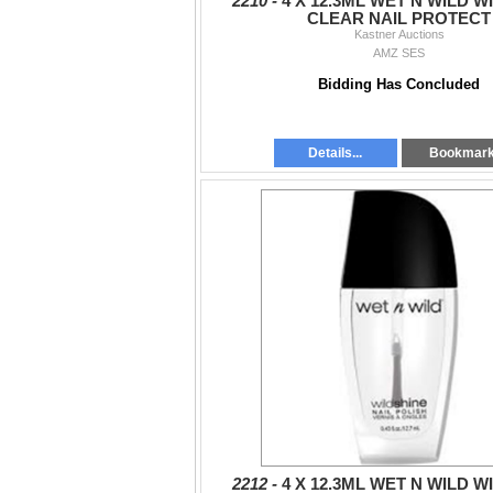
2210 -
4 X 12.3ML WET N WILD W
CLEAR NAIL PROTECT
Kastner Auctions
AMZ SES
Bidding Has Concluded
Details...
Bookmar
2212 -
4 X 12.3ML WET N WILD W