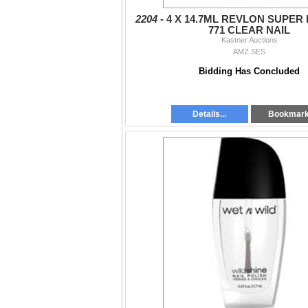
2204 -
4 X 14.7ML REVLON SUPER
771 CLEAR NAIL
Kastner Auctions
AMZ SES
Bidding Has Concluded
Details...
Bookmar