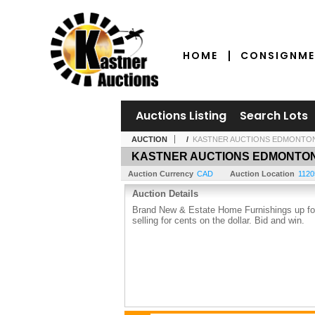
HOME
CONSIGNME
Auctions Listing
Search Lots
AUCTION
/
KASTNER AUCTIONS EDMONTO
KASTNER AUCTIONS EDMONTO
Auction Currency
CAD
Auction Location
1120
Auction Details
Brand New & Estate Home Furnishings up for 
selling for cents on the dollar. Bid and win.