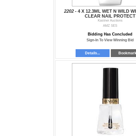
2202 -
4 X 12.3ML WET N WILD W
CLEAR NAIL PROTECT
Kastner Auctions
AMZ SES
Bidding Has Concluded
Sign-In To View Winning Bid
Details...
Bookmar