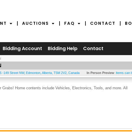
NT
AUCTIONS
FAQ
CONTACT
BO
Bidding Account
Bidding Help
Contact
N
N
5 -149 Street NW
,
Edmonton
,
Alberta
,
T5M 2V2
,
Canada
In Person Preview
Items can 
Grabs! Home contents include Vehicles, Electronics, Tools, and more. All