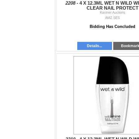
2208 -
4 X 12.3ML WET N WILD W
CLEAR NAIL PROTECT
Kastner Auctions
AMZ SES
Bidding Has Concluded
Details...
Bookmar