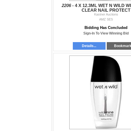
2206 -
4 X 12.3ML WET N WILD W
CLEAR NAIL PROTECT
Kastner Auctions
AMZ SES
Bidding Has Concluded
Sign-In To View Winning Bid
Details...
Bookmar