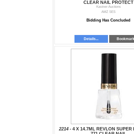
CLEAR NAIL PROTECT
Kastner Auctions
AMZ SES
Bidding Has Concluded
Details...
Bookmar
2214 -
4 X 14.7ML REVLON SUPER
771 CLEAR NAIL