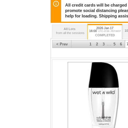
All credit cards will be charged
promote social distancing plea
help for loading. Shipping assis
2026 Jan 17
All Lots
10
16:00
UTC-07:00 : PDT/MST
from all the sessions
COMPLETED
< Prev
1
2
3
5
6
. . .