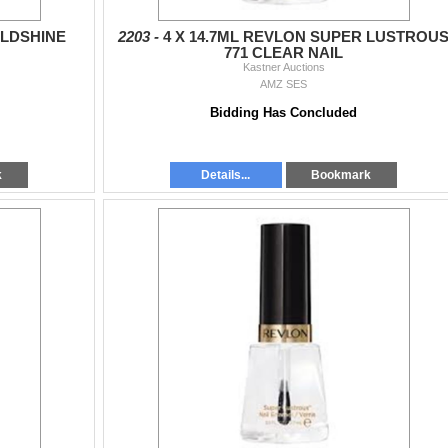
ILDSHINE
2203 -
4 X 14.7ML REVLON SUPER LUSTROU
771 CLEAR NAIL
Kastner Auctions
AMZ SES
Bidding Has Concluded
k
Details...
Bookmark