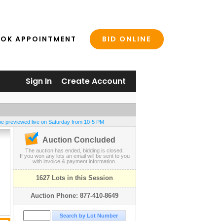
BID ONLINE
OK APPOINTMENT
Sign In
Create Account
be previewed live on Saturday from 10-5 PM
Auction Concluded
The auction has ended, bidding is closed.
If you won any lots an email will be sent to you
with invoice & payment information.
1627 Lots in this Session
Auction Phone: 877-410-8649