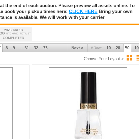
 at the end of each auction. Please preview all assets online. To
se book your pickup times here:
CLICK HERE
Bring your own
tance is available. We will work with your carrier
2026 Jan 18
:00
UTC-07:00 : PDT/MST
COMPLETED
7
8
9
31
32
33
Next >
10
20
50
10
# Rows
. . .
Choose Your Layout >