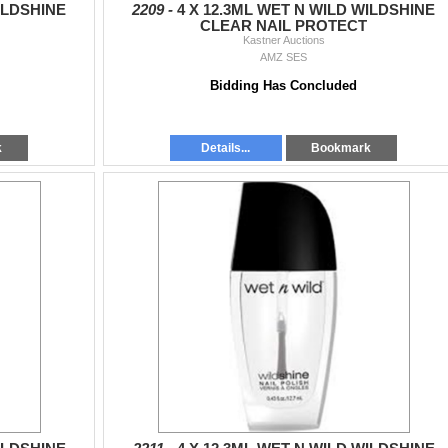
ILDSHINE
2209 -
4 X 12.3ML WET N WILD WILDSHINE
CLEAR NAIL PROTECT
Kastner Auctions
AMZ SES
Bidding Has Concluded
k
Details...
Bookmark