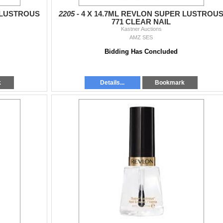
 LUSTROUS
2205 -
4 X 14.7ML REVLON SUPER LUSTROU
771 CLEAR NAIL
Kastner Auctions
AMZ SES
Bidding Has Concluded
k
Details...
Bookmark