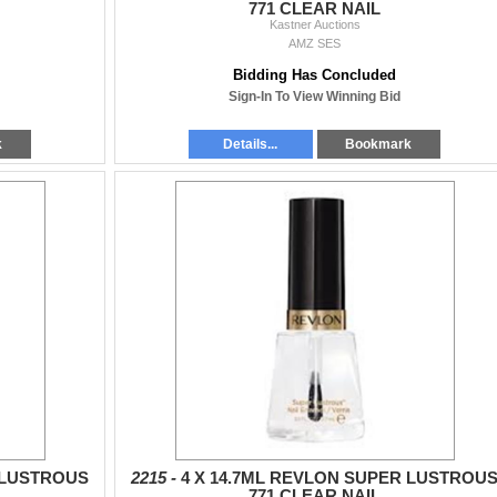
771 CLEAR NAIL
Kastner Auctions
AMZ SES
Bidding Has Concluded
Sign-In To View Winning Bid
k
Details...
Bookmark
 LUSTROUS
2215 -
4 X 14.7ML REVLON SUPER LUSTROU
771 CLEAR NAIL