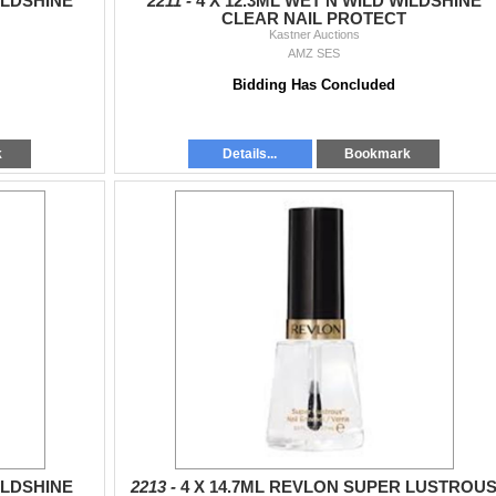
ILDSHINE
2211 -
4 X 12.3ML WET N WILD WILDSHINE
CLEAR NAIL PROTECT
Kastner Auctions
AMZ SES
Bidding Has Concluded
k
Details...
Bookmark
ILDSHINE
2213 -
4 X 14.7ML REVLON SUPER LUSTROU