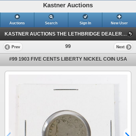
Kastner Auctions
Auctions
Search
Sign In
New User
KASTNER AUCTIONS THE LETHBRIDGE DEALER (APRIL 29 COLLECTIBLES AUCTION)
99
Prev
Next
#99 1903 FIVE CENTS LIBERTY NICKEL COIN USA