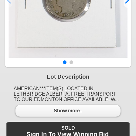
Lot Description
AMERICAN***ITEM(S) LOCATED IN
LETHBRIDGE ALBERTA, FREE TRANSPORT
TO OUR EDMONTON OFFICE AVAILABLE. W...
Show more..
SOLD
Sign In To View Winning Bid