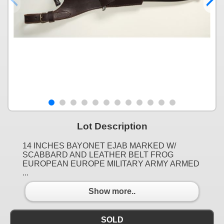
Lot Description
14 INCHES BAYONET EJAB MARKED W/
SCABBARD AND LEATHER BELT FROG
EUROPEAN EUROPE MILITARY ARMY ARMED
...
Show more..
SOLD