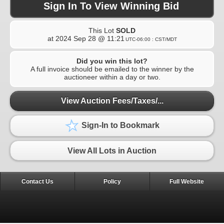
Sign In To View Winning Bid
This Lot
SOLD
at
2024 Sep 28 @ 11:21
UTC-06:00 : CST/MDT
Did you win this lot?
A full invoice should be emailed to the winner by the
auctioneer within a day or two.
View Auction Fees/Taxes/...
Sign-In to Bookmark
View All Lots in Auction
Contact Us
Policy
Full Website