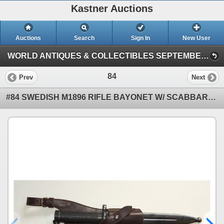
Kastner Auctions
Auctions
Search
Sign In
New User
WORLD ANTIQUES & COLLECTIBLES SEPTEMBER AUCTION (KASTNER AUCTIONS LETHBRIDGE)
84
Prev
Next
#84 SWEDISH M1896 RIFLE BAYONET W/ SCABBARD FROG