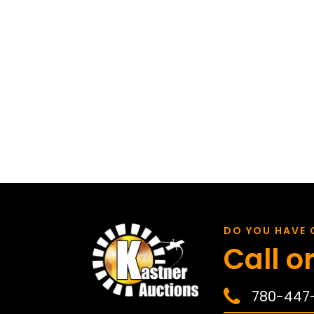
DO YOU HAVE 
Call or
780-447