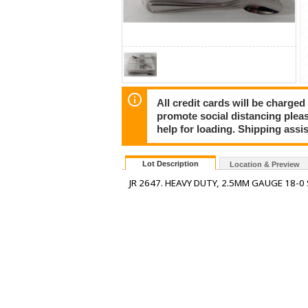
All credit cards will be charged
promote social distancing plea
help for loading. Shipping assis
Lot Description
Location & Preview
JR 2647. HEAVY DUTY, 2.5MM GAUGE 18-0