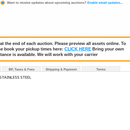
Want to receive updates about upcoming auctions?
Enable email updates...
 at the end of each auction. Please preview all assets online. To
se book your pickup times here:
CLICK HERE
Bring your own
tance is available. We will work with your carrier
BP, Taxes & Fees
Shipping & Payment
Terms
 STAINLESS STEEL