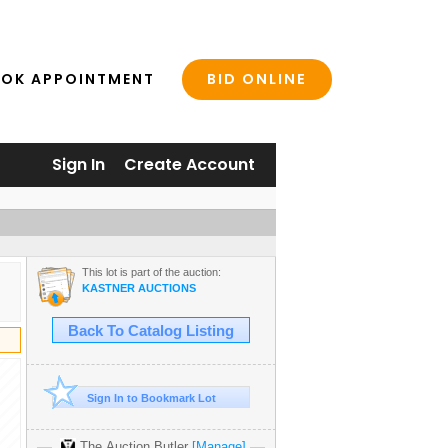
BID ONLINE
OK APPOINTMENT
Sign In
Create Account
This lot is part of the auction:
KASTNER AUCTIONS
Back To Catalog Listing
Sign In to Bookmark Lot
The Auction Butler
[Manage]