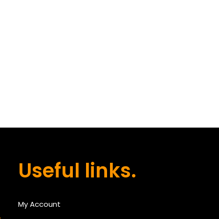
Useful links.
My Account