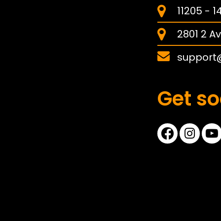
11205 - 
2801 2 Av
support
Get so