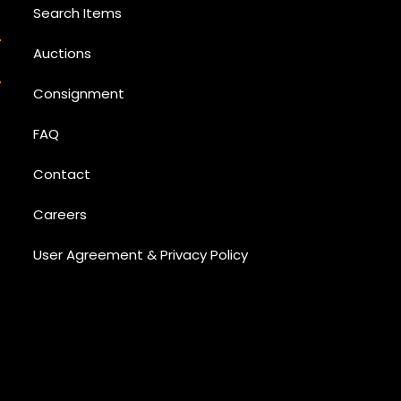
Search Items
Auctions
Consignment
FAQ
Contact
Careers
User Agreement & Privacy Policy