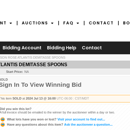
NT
AUCTIONS
FAQ
CONTACT
BO
Bidding Account
Bidding Help
Contact
SON ROSE ATLANTIS DEMITASSE SPOONS
TLANTIS DEMITASSE SPOONS
Start Price:
NA
SOLD
Sign In To View Winning Bid
This item
SOLD
at
2024 Jul 13 @ 16:00
UTC-06:00 : CST/MDT
Did you win this lot?
A full invoice should be emailed to the winner by the auctioneer within a day or two.
What lots have you won or lost?
Visit your account to find out...
Have any questions about this item?
Ask the auctioneer a question...