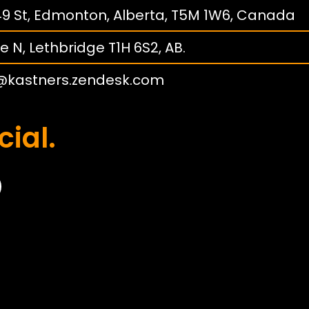
149 St, Edmonton, Alberta, T5M 1W6, Canada
e N, Lethbridge T1H 6S2, AB.
@kastners.zendesk.com
cial.