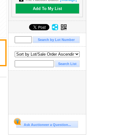
Add To My List
Ask Auctioneer a Question...