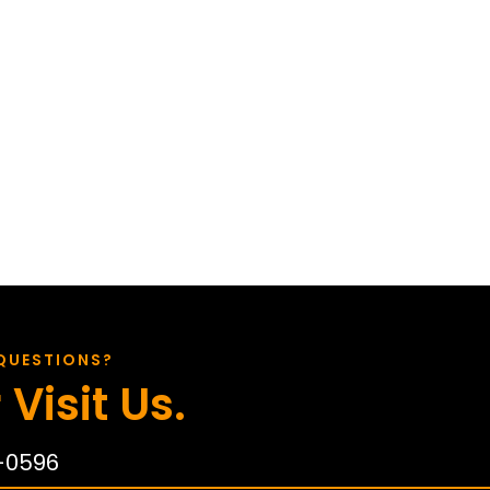
QUESTIONS?
 Visit Us.
-0596