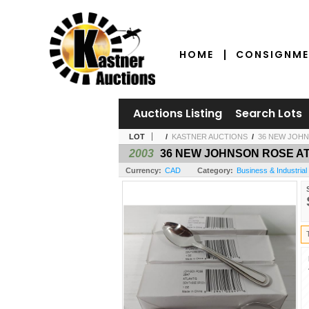
HOME
CONSIGNME
Auctions Listing
Search Lots
LOT
/
KASTNER AUCTIONS
/
36 NEW JOHN
2003
36 NEW JOHNSON ROSE A
Currency:
CAD
Category:
Business & Industrial