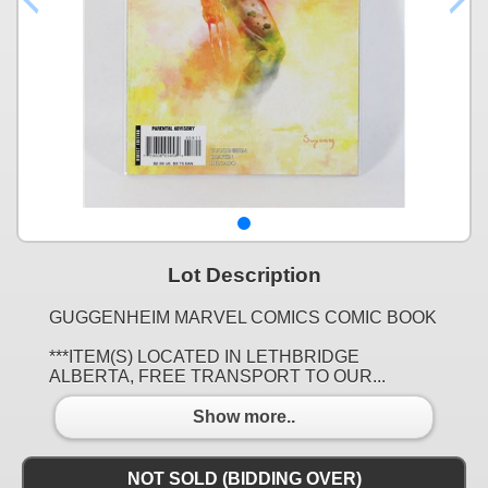
Lot Description
GUGGENHEIM MARVEL COMICS COMIC BOOK
***ITEM(S) LOCATED IN LETHBRIDGE
ALBERTA, FREE TRANSPORT TO OUR...
Show more..
NOT SOLD (BIDDING OVER)