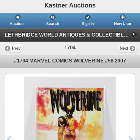
Kastner Auctions
Auctions
Search
Sign In
New User
LETHBRIDGE WORLD ANTIQUES & COLLECTIBLES JUNE AUCTION (KASTNER AUCTIONS LETHBRIDGE)
1704
Prev
Next
#1704 MARVEL COMICS WOLVERINE #58 2007