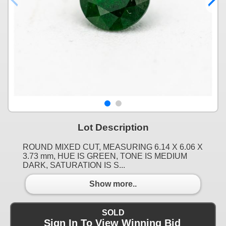
Lot Description
ROUND MIXED CUT, MEASURING 6.14 X 6.06 X
3.73 mm, HUE IS GREEN, TONE IS MEDIUM
DARK, SATURATION IS S...
Show more..
SOLD
Sign In To View Winning Bid