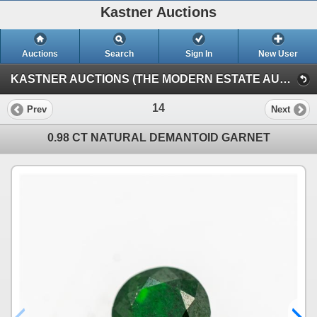
Kastner Auctions
Auctions
Search
Sign In
New User
KASTNER AUCTIONS (THE MODERN ESTATE AUCTION)
14
Prev
Next
0.98 CT NATURAL DEMANTOID GARNET