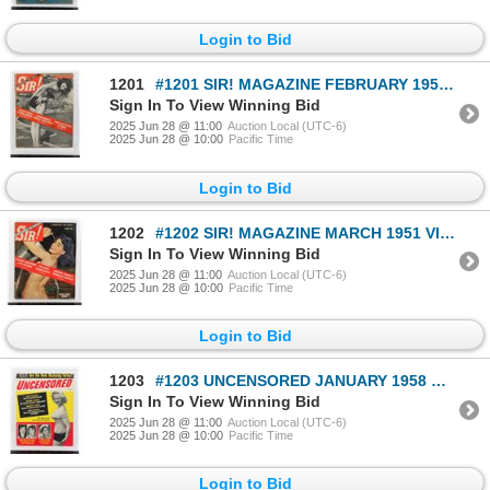
Login to Bid
1201
#1201 SIR! MAGAZINE FEBRUARY 1950 VINTAGE
Sign In To View Winning Bid
2025 Jun 28 @ 11:00
Auction Local (UTC-6)
2025 Jun 28 @ 10:00
Pacific Time
Login to Bid
1202
#1202 SIR! MAGAZINE MARCH 1951 VINTAGE
Sign In To View Winning Bid
2025 Jun 28 @ 11:00
Auction Local (UTC-6)
2025 Jun 28 @ 10:00
Pacific Time
Login to Bid
1203
#1203 UNCENSORED JANUARY 1958 MAGAZINE VINTAGE
Sign In To View Winning Bid
2025 Jun 28 @ 11:00
Auction Local (UTC-6)
2025 Jun 28 @ 10:00
Pacific Time
Login to Bid