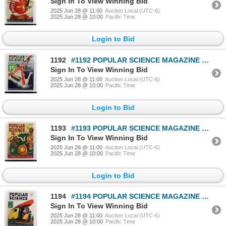
Sign In To View Winning Bid
2025 Jun 28 @ 11:00
Auction Local (UTC-6)
2025 Jun 28 @ 10:00
Pacific Time
Login to Bid
1192
#1192 POPULAR SCIENCE MAGAZINE SEPTEMBER 1932 MAG
Sign In To View Winning Bid
2025 Jun 28 @ 11:00
Auction Local (UTC-6)
2025 Jun 28 @ 10:00
Pacific Time
Login to Bid
1193
#1193 POPULAR SCIENCE MAGAZINE OCTOBER 1937 MAG
Sign In To View Winning Bid
2025 Jun 28 @ 11:00
Auction Local (UTC-6)
2025 Jun 28 @ 10:00
Pacific Time
Login to Bid
1194
#1194 POPULAR SCIENCE MAGAZINE JUNE 1936 MAGAZINE
Sign In To View Winning Bid
2025 Jun 28 @ 11:00
Auction Local (UTC-6)
2025 Jun 28 @ 10:00
Pacific Time