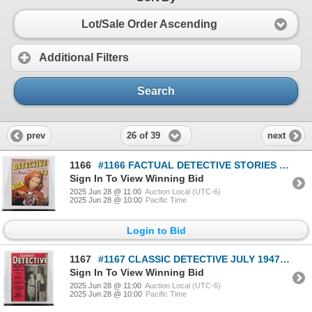
Lot/Sale Order Ascending
Additional Filters
Search
26 of 39
prev
next
1166
#1166 FACTUAL DETECTIVE STORIES OCTOBER 1945 MAG
Sign In To View Winning Bid
2025 Jun 28 @ 11:00
Auction Local (UTC-6)
2025 Jun 28 @ 10:00
Pacific Time
Login to Bid
1167
#1167 CLASSIC DETECTIVE JULY 1947 MAGAZINE
Sign In To View Winning Bid
2025 Jun 28 @ 11:00
Auction Local (UTC-6)
2025 Jun 28 @ 10:00
Pacific Time