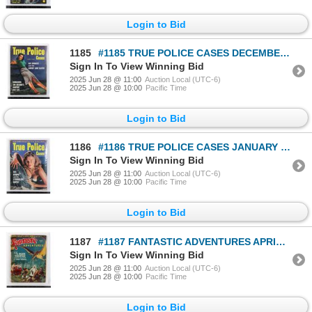
Login to Bid
1185
#1185 TRUE POLICE CASES DECEMBER 1953 MAGAZINE
Sign In To View Winning Bid
2025 Jun 28 @ 11:00
Auction Local (UTC-6)
2025 Jun 28 @ 10:00
Pacific Time
Login to Bid
1186
#1186 TRUE POLICE CASES JANUARY 1954 MAGAZINE
Sign In To View Winning Bid
2025 Jun 28 @ 11:00
Auction Local (UTC-6)
2025 Jun 28 @ 10:00
Pacific Time
Login to Bid
1187
#1187 FANTASTIC ADVENTURES APRIL 1940 MAGAZINE
Sign In To View Winning Bid
2025 Jun 28 @ 11:00
Auction Local (UTC-6)
2025 Jun 28 @ 10:00
Pacific Time
Login to Bid