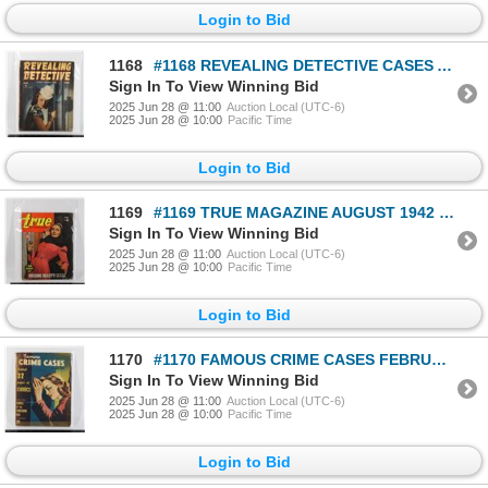
Login to Bid
1168
#1168 REVEALING DETECTIVE CASES AUGUST 1945 WW2
Sign In To View Winning Bid
2025 Jun 28 @ 11:00
Auction Local (UTC-6)
2025 Jun 28 @ 10:00
Pacific Time
Login to Bid
1169
#1169 TRUE MAGAZINE AUGUST 1942 WORN CONDITION
Sign In To View Winning Bid
2025 Jun 28 @ 11:00
Auction Local (UTC-6)
2025 Jun 28 @ 10:00
Pacific Time
Login to Bid
1170
#1170 FAMOUS CRIME CASES FEBRUARY 1949 MAGAZINE
Sign In To View Winning Bid
2025 Jun 28 @ 11:00
Auction Local (UTC-6)
2025 Jun 28 @ 10:00
Pacific Time
Login to Bid