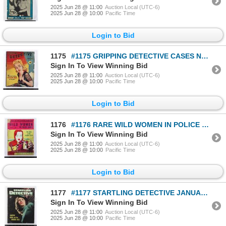
2025 Jun 28 @ 11:00
Auction Local (UTC-6)
2025 Jun 28 @ 10:00
Pacific Time
Login to Bid
1175
#1175 GRIPPING DETECTIVE CASES NOVEMBER 1946 MAG
Sign In To View Winning Bid
2025 Jun 28 @ 11:00
Auction Local (UTC-6)
2025 Jun 28 @ 10:00
Pacific Time
Login to Bid
1176
#1176 RARE WILD WOMEN IN POLICE CASES MAGAZINE
Sign In To View Winning Bid
2025 Jun 28 @ 11:00
Auction Local (UTC-6)
2025 Jun 28 @ 10:00
Pacific Time
Login to Bid
1177
#1177 STARTLING DETECTIVE JANUARY 1948 MAGAZINE
Sign In To View Winning Bid
2025 Jun 28 @ 11:00
Auction Local (UTC-6)
2025 Jun 28 @ 10:00
Pacific Time