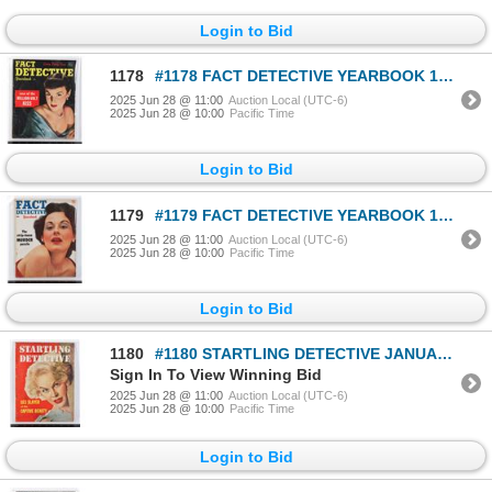
Login to Bid
1178
#1178 FACT DETECTIVE YEARBOOK 1951 MAGAZINE
2025 Jun 28 @ 11:00
Auction Local (UTC-6)
2025 Jun 28 @ 10:00
Pacific Time
Login to Bid
1179
#1179 FACT DETECTIVE YEARBOOK 1953 MAGAZINE
2025 Jun 28 @ 11:00
Auction Local (UTC-6)
2025 Jun 28 @ 10:00
Pacific Time
Login to Bid
1180
#1180 STARTLING DETECTIVE JANUARY 1954 MAGAZINE
Sign In To View Winning Bid
2025 Jun 28 @ 11:00
Auction Local (UTC-6)
2025 Jun 28 @ 10:00
Pacific Time
Login to Bid