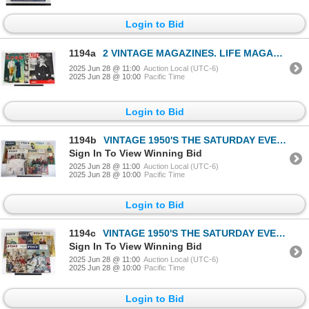
Login to Bid
1194a
2 VINTAGE MAGAZINES. LIFE MAGAZINE FEBRUARY 23,
2025 Jun 28 @ 11:00
Auction Local (UTC-6)
2025 Jun 28 @ 10:00
Pacific Time
Login to Bid
1194b
VINTAGE 1950'S THE SATURDAY EVENING POST MAGAZINES
Sign In To View Winning Bid
2025 Jun 28 @ 11:00
Auction Local (UTC-6)
2025 Jun 28 @ 10:00
Pacific Time
Login to Bid
1194c
VINTAGE 1950'S THE SATURDAY EVENING POST MAGAZINES
Sign In To View Winning Bid
2025 Jun 28 @ 11:00
Auction Local (UTC-6)
2025 Jun 28 @ 10:00
Pacific Time
Login to Bid