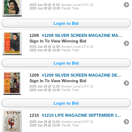
2025 Jun 28 @ 11:00
Auction Local (UTC-6)
2025 Jun 28 @ 10:00
Pacific Time
Login to Bid
1208
#1208 SILVER SCREEN MAGAZINE MARCH 1943 WW2
Sign In To View Winning Bid
2025 Jun 28 @ 11:00
Auction Local (UTC-6)
2025 Jun 28 @ 10:00
Pacific Time
Login to Bid
1209
#1209 SILVER SCREEN MAGAZINE DECEMBER 1944 WW2
Sign In To View Winning Bid
2025 Jun 28 @ 11:00
Auction Local (UTC-6)
2025 Jun 28 @ 10:00
Pacific Time
Login to Bid
1210
#1210 LIFE MAGAZINE SEPTEMBER 1930 EARLY
2025 Jun 28 @ 11:00
Auction Local (UTC-6)
2025 Jun 28 @ 10:00
Pacific Time