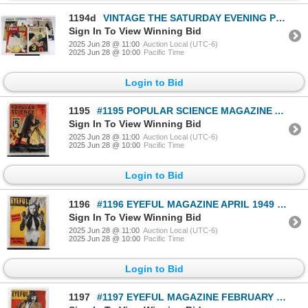
1194d
VINTAGE THE SATURDAY EVENING POST MAGAZINES
Sign In To View Winning Bid
2025 Jun 28 @ 11:00
Auction Local (UTC-6)
2025 Jun 28 @ 10:00
Pacific Time
Login to Bid
1195
#1195 POPULAR SCIENCE MAGAZINE APRIL 1933 MAGAZINE
Sign In To View Winning Bid
2025 Jun 28 @ 11:00
Auction Local (UTC-6)
2025 Jun 28 @ 10:00
Pacific Time
Login to Bid
1196
#1196 EYEFUL MAGAZINE APRIL 1949 MAGAZINE
Sign In To View Winning Bid
2025 Jun 28 @ 11:00
Auction Local (UTC-6)
2025 Jun 28 @ 10:00
Pacific Time
Login to Bid
1197
#1197 EYEFUL MAGAZINE FEBRUARY 1950 MAGAZINE