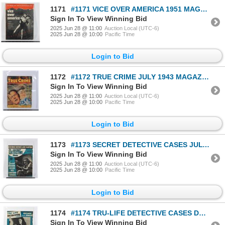
1171
#1171 VICE OVER AMERICA 1951 MAGAZINE UNCENSORED
Sign In To View Winning Bid
2025 Jun 28 @ 11:00
Auction Local (UTC-6)
2025 Jun 28 @ 10:00
Pacific Time
Login to Bid
1172
#1172 TRUE CRIME JULY 1943 MAGAZINE WORLD WAR TWO
Sign In To View Winning Bid
2025 Jun 28 @ 11:00
Auction Local (UTC-6)
2025 Jun 28 @ 10:00
Pacific Time
Login to Bid
1173
#1173 SECRET DETECTIVE CASES JULY 1942 MAGAZINE
Sign In To View Winning Bid
2025 Jun 28 @ 11:00
Auction Local (UTC-6)
2025 Jun 28 @ 10:00
Pacific Time
Login to Bid
1174
#1174 TRU-LIFE DETECTIVE CASES DECEMBER 1945
Sign In To View Winning Bid