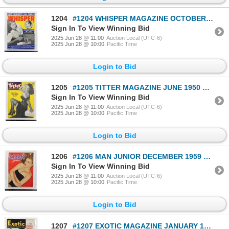
1204
#1204 WHISPER MAGAZINE OCTOBER 1957 VINTAGE
Sign In To View Winning Bid
2025 Jun 28 @ 11:00
Auction Local (UTC-6)
2025 Jun 28 @ 10:00
Pacific Time
Login to Bid
1205
#1205 TITTER MAGAZINE JUNE 1950 VINTAGE
Sign In To View Winning Bid
2025 Jun 28 @ 11:00
Auction Local (UTC-6)
2025 Jun 28 @ 10:00
Pacific Time
Login to Bid
1206
#1206 MAN JUNIOR DECEMBER 1959 MAGAZINE VINTAGE
Sign In To View Winning Bid
2025 Jun 28 @ 11:00
Auction Local (UTC-6)
2025 Jun 28 @ 10:00
Pacific Time
Login to Bid
1207
#1207 EXOTIC MAGAZINE JANUARY 1950