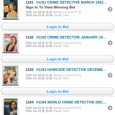
1181
#1181 CRIME DETECTIVE MARCH 1952 MAGAZINE
Sign In To View Winning Bid
2025 Jun 28 @ 11:00
Auction Local (UTC-6)
2025 Jun 28 @ 10:00
Pacific Time
Login to Bid
1182
#1182 CRIME DETECTIVE JANUARY 1953 MAGAZINE
2025 Jun 28 @ 11:00
Auction Local (UTC-6)
2025 Jun 28 @ 10:00
Pacific Time
Login to Bid
1183
#1183 HOMICIDE DETECTIVE DECEMBER 1951 MAGAZINE
2025 Jun 28 @ 11:00
Auction Local (UTC-6)
2025 Jun 28 @ 10:00
Pacific Time
Login to Bid
1184
#1184 WORLD CRIME DETECTIVE DECEMBER 1953 MAG
2025 Jun 28 @ 11:00
Auction Local (UTC-6)
2025 Jun 28 @ 10:00
Pacific Time