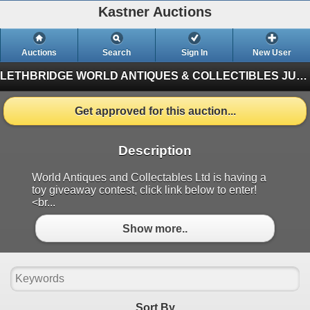
Kastner Auctions
Auctions
Search
Sign In
New User
LETHBRIDGE WORLD ANTIQUES & COLLECTIBLES JUNE AUCTION
Get approved for this auction...
Description
World Antiques and Collectables Ltd is having a
toy giveaway contest, click link below to enter!
<br...
Show more..
Sort By