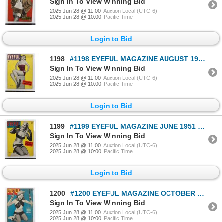
Sign In To View Winning Bid
2025 Jun 28 @ 11:00
Auction Local (UTC-6)
2025 Jun 28 @ 10:00
Pacific Time
Login to Bid
1198
#1198 EYEFUL MAGAZINE AUGUST 1950 MAGAZINE
Sign In To View Winning Bid
2025 Jun 28 @ 11:00
Auction Local (UTC-6)
2025 Jun 28 @ 10:00
Pacific Time
Login to Bid
1199
#1199 EYEFUL MAGAZINE JUNE 1951 MAGAZINE
Sign In To View Winning Bid
2025 Jun 28 @ 11:00
Auction Local (UTC-6)
2025 Jun 28 @ 10:00
Pacific Time
Login to Bid
1200
#1200 EYEFUL MAGAZINE OCTOBER 1951 MAG COWGIRL
Sign In To View Winning Bid
2025 Jun 28 @ 11:00
Auction Local (UTC-6)
2025 Jun 28 @ 10:00
Pacific Time