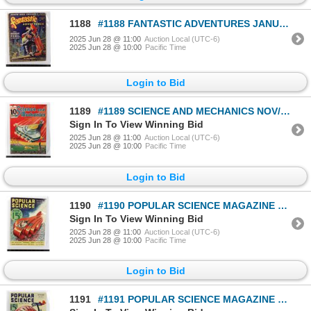
1188
#1188 FANTASTIC ADVENTURES JANUARY 1940 MAGAZINE
2025 Jun 28 @ 11:00
Auction Local (UTC-6)
2025 Jun 28 @ 10:00
Pacific Time
Login to Bid
1189
#1189 SCIENCE AND MECHANICS NOV/DEC 1934 MAGAZINE
Sign In To View Winning Bid
2025 Jun 28 @ 11:00
Auction Local (UTC-6)
2025 Jun 28 @ 10:00
Pacific Time
Login to Bid
1190
#1190 POPULAR SCIENCE MAGAZINE MARCH 1933 MAG
Sign In To View Winning Bid
2025 Jun 28 @ 11:00
Auction Local (UTC-6)
2025 Jun 28 @ 10:00
Pacific Time
Login to Bid
1191
#1191 POPULAR SCIENCE MAGAZINE SEPTEMBER 1933 MAG