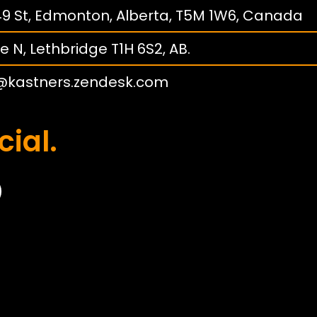
149 St, Edmonton, Alberta, T5M 1W6, Canada
e N, Lethbridge T1H 6S2, AB.
@kastners.zendesk.com
cial.