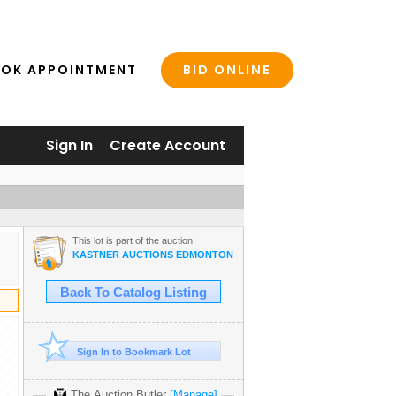
BID ONLINE
OK APPOINTMENT
Sign In
Create Account
This lot is part of the auction:
KASTNER AUCTIONS EDMONTON
Back To Catalog Listing
Sign In to Bookmark Lot
The Auction Butler
[Manage]