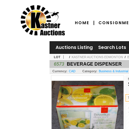
HOME
CONSIGNME
Auctions Listing
Search Lots
LOT
/
KASTNER AUCTIONS EDMONTON
/
6573
BEVERAGE DISPENSER
Currency:
CAD
Category:
Business & Industrial