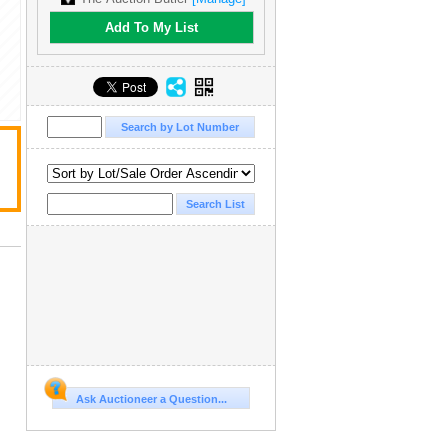
Add To My List
Ask Auctioneer a Question...