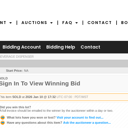
NT
AUCTIONS
FAQ
CONTACT
BO
Bidding Account
Bidding Help
Contact
BEVERAGE DISPENSER
Start Price:
NA
SOLD
Sign In To View Winning Bid
This item
SOLD
at
2026 Jan 10 @ 17:32
UTC-07:00 : PDT/MST
Did you win this lot?
A full invoice should be emailed to the winner by the auctioneer within a day or two.
What lots have you won or lost?
Visit your account to find out...
Have any questions about this item?
Ask the auctioneer a question...