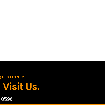
QUESTIONS?
 Visit Us.
-0596