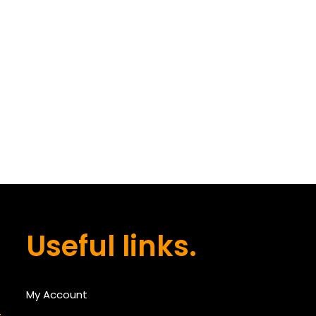
Useful links.
My Account