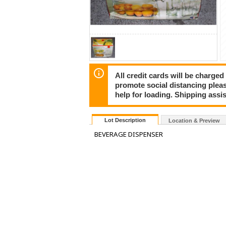
All credit cards will be charged
promote social distancing plea
help for loading. Shipping assis
Lot Description
Location & Preview
BEVERAGE DISPENSER