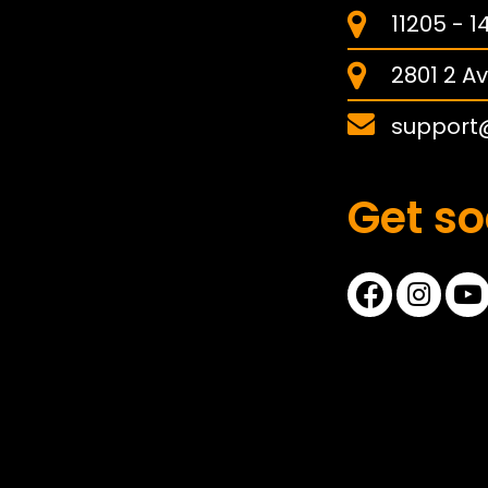
11205 - 
2801 2 Av
support
Get so