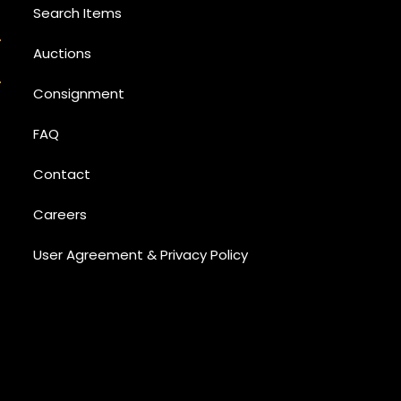
Search Items
Auctions
Consignment
FAQ
Contact
Careers
User Agreement & Privacy Policy