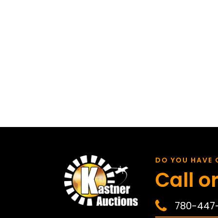
DO YOU HAVE 
Call or
780-447