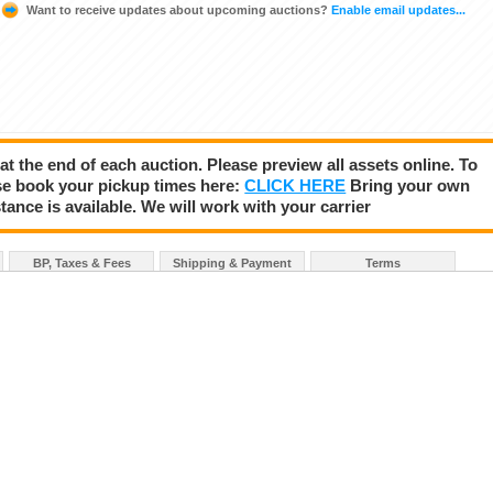
Want to receive updates about upcoming auctions?
Enable email updates...
 at the end of each auction. Please preview all assets online. To
se book your pickup times here:
CLICK HERE
Bring your own
tance is available. We will work with your carrier
BP, Taxes & Fees
Shipping & Payment
Terms