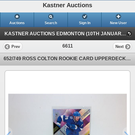
Kastner Auctions
Auctions
Search
Sign In
New User
KASTNER AUCTIONS EDMONTON (10TH JANUARY SATURDAY TIMED INTERNET)
6611
Prev
Next
652/749 ROSS COLTON ROOKIE CARD UPPERDECK 2022