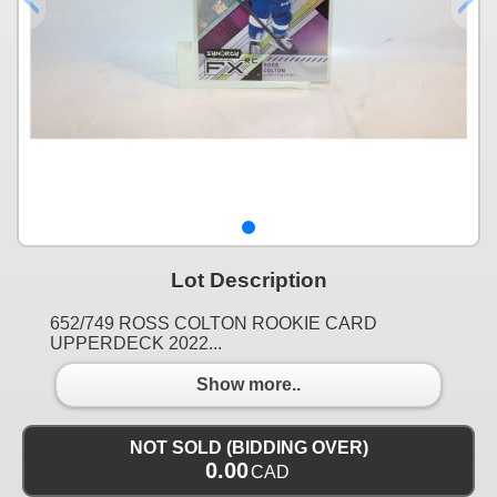
Lot Description
652/749 ROSS COLTON ROOKIE CARD
UPPERDECK 2022...
Show more..
NOT SOLD (BIDDING OVER)
0.00
CAD